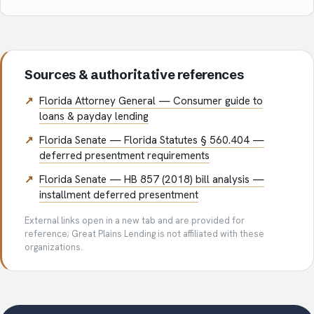
Sources & authoritative references
Florida Attorney General — Consumer guide to
loans & payday lending
Florida Senate — Florida Statutes § 560.404 —
deferred presentment requirements
Florida Senate — HB 857 (2018) bill analysis —
installment deferred presentment
External links open in a new tab and are provided for
reference; Great Plains Lending is not affiliated with these
organizations.