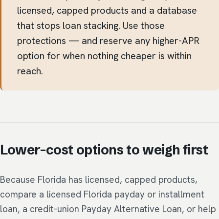
licensed, capped products and a database
that stops loan stacking. Use those
protections — and reserve any higher-APR
option for when nothing cheaper is within
reach.
Lower-cost options to weigh first
Because Florida has licensed, capped products,
compare a licensed Florida payday or installment
loan, a credit-union Payday Alternative Loan, or help