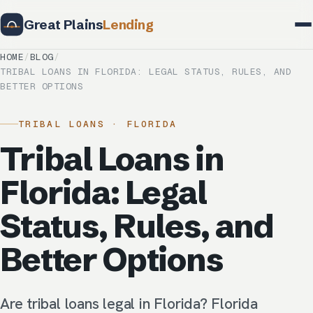
Great Plains
Lending
HOME
/
BLOG
/
TRIBAL LOANS IN FLORIDA: LEGAL STATUS, RULES, AND
BETTER OPTIONS
TRIBAL LOANS · FLORIDA
Tribal Loans in
Florida: Legal
Status, Rules, and
Better Options
Are tribal loans legal in Florida? Florida