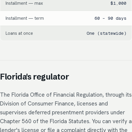
Installment — max
$1,000
Installment — term
60 – 90 days
Loans at once
One (statewide)
Florida's regulator
The Florida Office of Financial Regulation, through its
Division of Consumer Finance, licenses and
supervises deferred presentment providers under
Chapter 560 of the Florida Statutes. You can verify a
lender's license or file a complaint directly with the