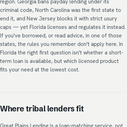
region. Georgia bans payday lending under its
criminal code, North Carolina was the first state to
end it, and New Jersey blocks it with strict usury
caps — yet Florida licenses and regulates it instead.
If you've borrowed, or read advice, in one of those
states, the rules you remember don't apply here. In
Florida the right first question isn't whether a short-
term loan is available, but which licensed product
fits your need at the lowest cost.
Where tribal lenders fit
Great Plains Lending is a loan-matching service, not