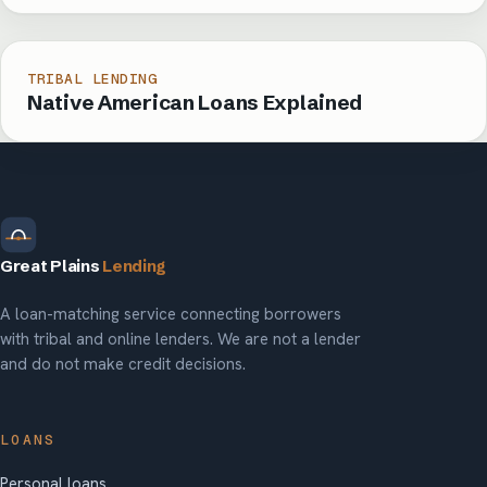
TRIBAL LENDING
Native American Loans Explained
Great Plains
Lending
A loan-matching service connecting borrowers
with tribal and online lenders. We are not a lender
and do not make credit decisions.
LOANS
Personal loans