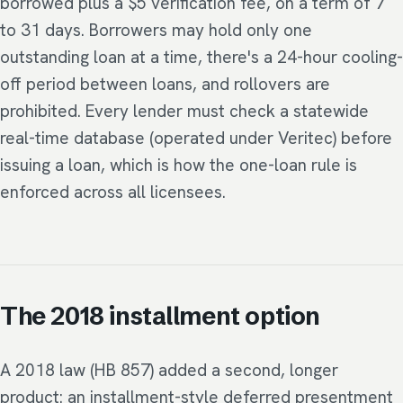
borrowed plus a $5 verification fee, on a term of 7
to 31 days. Borrowers may hold only one
outstanding loan at a time, there's a 24-hour cooling-
off period between loans, and rollovers are
prohibited. Every lender must check a statewide
real-time database (operated under Veritec) before
issuing a loan, which is how the one-loan rule is
enforced across all licensees.
The 2018 installment option
A 2018 law (HB 857) added a second, longer
product: an installment-style deferred presentment