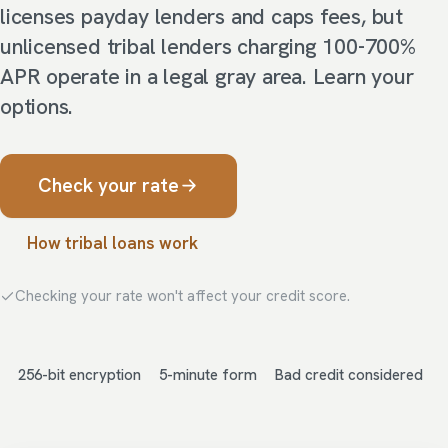
licenses payday lenders and caps fees, but
unlicensed tribal lenders charging 100-700%
APR operate in a legal gray area. Learn your
options.
Check your rate
How tribal loans work
Checking your rate won't affect your credit score.
256-bit encryption
5-minute form
Bad credit considered