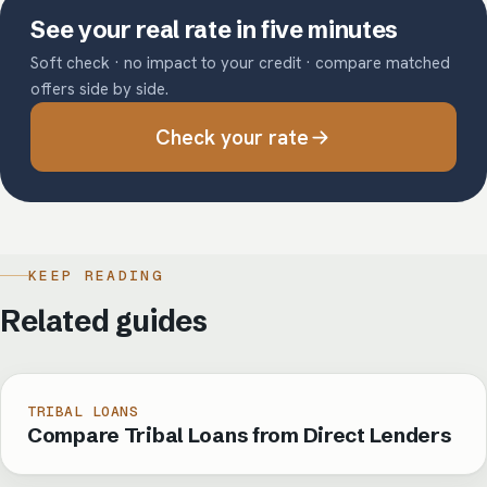
See your real rate in five minutes
Soft check · no impact to your credit · compare matched
offers side by side.
Check your rate
KEEP READING
Related guides
TRIBAL LOANS
Compare Tribal Loans from Direct Lenders