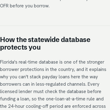
OFR before you borrow.
How the statewide database
protects you
Florida's real-time database is one of the stronger
borrower protections in the country, and it explains
why you can't stack payday loans here the way
borrowers can in less-regulated channels. Every
licensed lender must check the database before
funding a loan, so the one-loan-at-a-time rule and
the 24-hour cooling-off period are enforced across