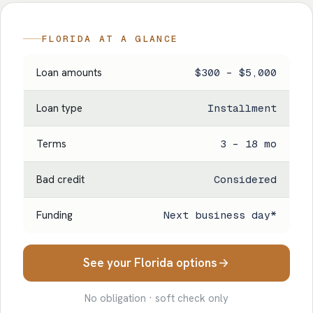
FLORIDA AT A GLANCE
Loan amounts
$300 – $5,000
Loan type
Installment
Terms
3 – 18 mo
Bad credit
Considered
Funding
Next business day*
See your Florida options
No obligation · soft check only