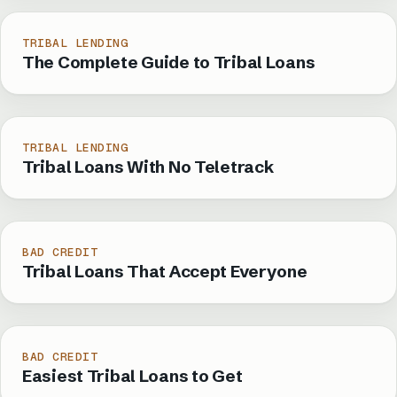
TRIBAL LENDING
The Complete Guide to Tribal Loans
TRIBAL LENDING
Tribal Loans With No Teletrack
BAD CREDIT
Tribal Loans That Accept Everyone
BAD CREDIT
Easiest Tribal Loans to Get