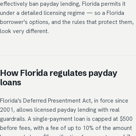
effectively ban payday lending, Florida permits it
under a detailed licensing regime — so a Florida
borrower's options, and the rules that protect them,
look very different.
How Florida regulates payday
loans
Florida's Deferred Presentment Act, in force since
2001, allows licensed payday lending with real
guardrails. A single-payment loan is capped at $500
before fees, with a fee of up to 10% of the amount