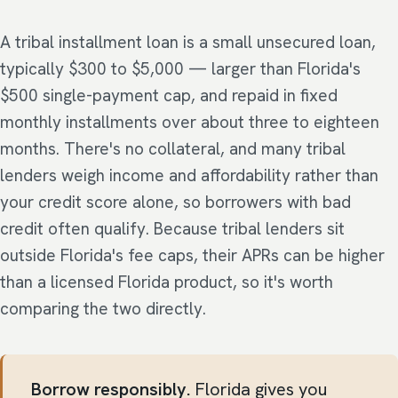
A tribal installment loan is a small unsecured loan,
typically $300 to $5,000 — larger than Florida's
$500 single-payment cap, and repaid in fixed
monthly installments over about three to eighteen
months. There's no collateral, and many tribal
lenders weigh income and affordability rather than
your credit score alone, so borrowers with bad
credit often qualify. Because tribal lenders sit
outside Florida's fee caps, their APRs can be higher
than a licensed Florida product, so it's worth
comparing the two directly.
Borrow responsibly.
Florida gives you