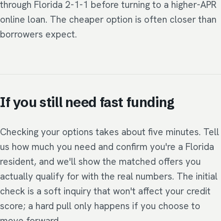
through Florida 2-1-1 before turning to a higher-APR
online loan. The cheaper option is often closer than
borrowers expect.
If you still need fast funding
Checking your options takes about five minutes. Tell
us how much you need and confirm you're a Florida
resident, and we'll show the matched offers you
actually qualify for with the real numbers. The initial
check is a soft inquiry that won't affect your credit
score; a hard pull only happens if you choose to
move forward.