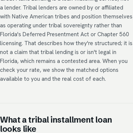
a lender. Tribal lenders are owned by or affiliated
with Native American tribes and position themselves
as operating under tribal sovereignty rather than
Florida's Deferred Presentment Act or Chapter 560
licensing. That describes how they're structured; it is
not a claim that tribal lending is or isn't legal in
Florida, which remains a contested area. When you
check your rate, we show the matched options
available to you and the real cost of each.
What a tribal installment loan
looks like