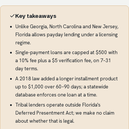
Key takeaways
Unlike Georgia, North Carolina and New Jersey,
Florida allows payday lending under a licensing
regime.
Single-payment loans are capped at $500 with
a 10% fee plus a $5 verification fee, on 7–31
day terms.
A 2018 law added a longer installment product
up to $1,000 over 60–90 days; a statewide
database enforces one loan at a time.
Tribal lenders operate outside Florida's
Deferred Presentment Act; we make no claim
about whether that is legal.