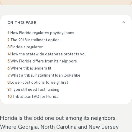
ON THIS PAGE
How Florida regulates payday loans
The 2018 installment option
Florida's regulator
How the statewide database protects you
Why Florida differs from its neighbors
Where tribal lenders fit
What a tribal installment loan looks like
Lower-cost options to weigh first
If you still need fast funding
Tribal loan FAQ for Florida
Florida is the odd one out among its neighbors.
Where Georgia, North Carolina and New Jersey