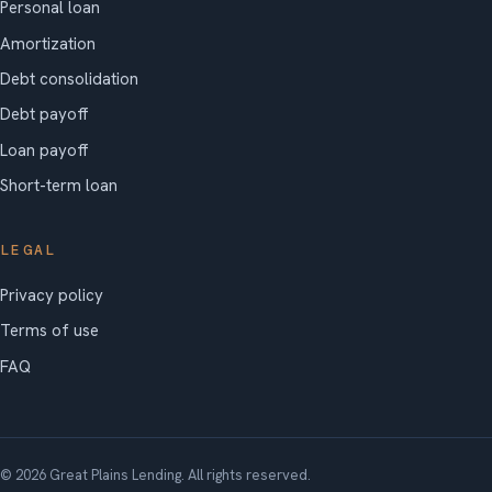
Personal loan
Amortization
Debt consolidation
Debt payoff
Loan payoff
Short-term loan
LEGAL
Privacy policy
Terms of use
FAQ
© 2026 Great Plains Lending. All rights reserved.