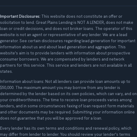
Important Disclosures:
This website does not constitute an offer or
solicitation to lend. Great Plains Lending is NOT A LENDER, does not make
loan or credit decisions, and does not broker loans. The operator of this
website is not an agent or representative of any lender. We are a lead
generator. See certain disclosures regarding lead generation for important
information about us and about lead generation and aggregation. This
website's aim is to provide lenders with information about prospective
consumer borrowers. We are compensated by lenders and network
partners for this service. This service and lenders are not available in all
states.
Information about loans: Not all lenders can provide loan amounts up to
$50,000. The maximum amount you may borrow from any lender is
determined by the lender based on its own policies, which can vary, and on
your creditworthiness. The time to receive loan proceeds varies among
lenders, and in some circumstances faxing of loan request form materials
and other documents may be required. Submitting your information online
does not guarantee that you will be approved for a loan.
Every lender has its own terms and conditions and renewal policy, which
may differ from lender to lender. You should review your lender's terms