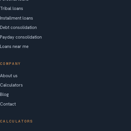
Tribal loans
Installment loans
Debt consolidation
Payday consolidation
Loans near me
COMPANY
About us
Calculators
Blog
Contact
CALCULATORS