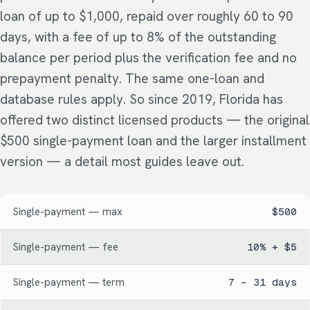
loan of up to $1,000, repaid over roughly 60 to 90
days, with a fee of up to 8% of the outstanding
balance per period plus the verification fee and no
prepayment penalty. The same one-loan and
database rules apply. So since 2019, Florida has
offered two distinct licensed products — the original
$500 single-payment loan and the larger installment
version — a detail most guides leave out.
Single-payment — max
$500
Single-payment — fee
10% + $5
Single-payment — term
7 – 31 days