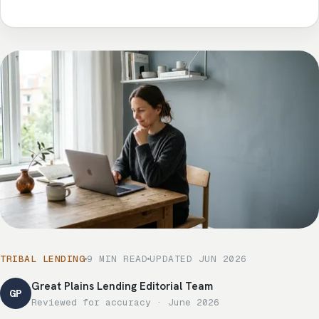
TRIBAL LENDING
9 MIN READ
UPDATED JUN 2026
Great Plains Lending Editorial Team
GP
Reviewed for accuracy · June 2026