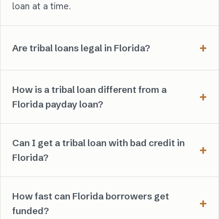
loan at a time.
Are tribal loans legal in Florida?
How is a tribal loan different from a
Florida payday loan?
Can I get a tribal loan with bad credit in
Florida?
How fast can Florida borrowers get
funded?