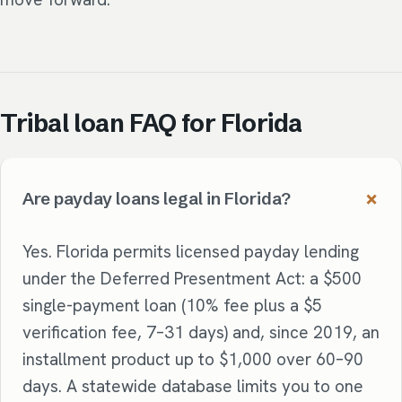
Tribal loan FAQ for Florida
Are payday loans legal in Florida?
Yes. Florida permits licensed payday lending
under the Deferred Presentment Act: a $500
single-payment loan (10% fee plus a $5
verification fee, 7–31 days) and, since 2019, an
installment product up to $1,000 over 60–90
days. A statewide database limits you to one