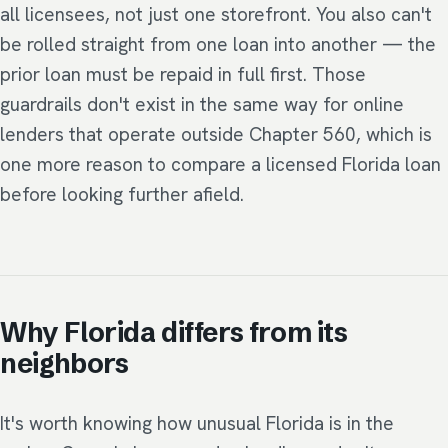
all licensees, not just one storefront. You also can't
be rolled straight from one loan into another — the
prior loan must be repaid in full first. Those
guardrails don't exist in the same way for online
lenders that operate outside Chapter 560, which is
one more reason to compare a licensed Florida loan
before looking further afield.
Why Florida differs from its
neighbors
It's worth knowing how unusual Florida is in the