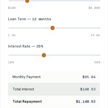
$100
$5,000
Loan Term —
12 months
1 mo
24 mo
Interest Rate —
25%
10%
50%
Monthly Payment
$95.04
Total Interest
$140.53
Total Repayment
$1,140.53