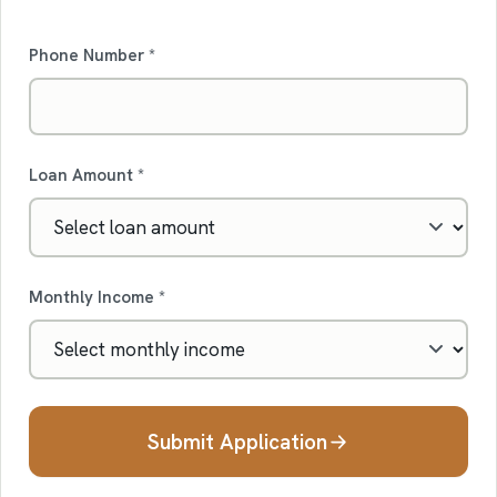
Phone Number *
Loan Amount *
Monthly Income *
Submit Application