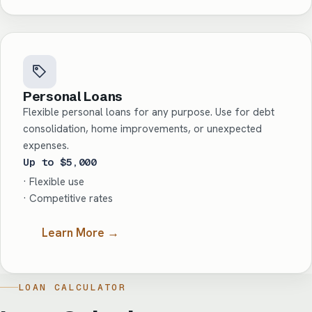
Personal Loans
Flexible personal loans for any purpose. Use for debt
consolidation, home improvements, or unexpected
expenses.
Up to $5,000
· Flexible use
· Competitive rates
Learn More →
LOAN CALCULATOR