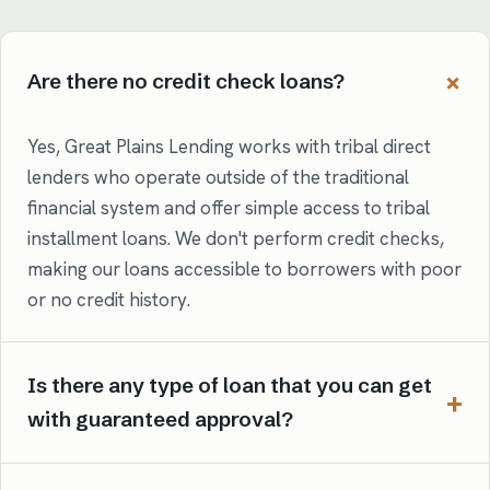
Are there no credit check loans?
Yes, Great Plains Lending works with tribal direct
lenders who operate outside of the traditional
financial system and offer simple access to tribal
installment loans. We don't perform credit checks,
making our loans accessible to borrowers with poor
or no credit history.
Is there any type of loan that you can get
with guaranteed approval?