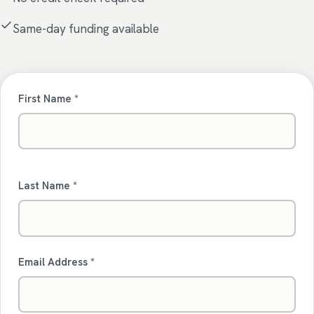
Same-day funding available
First Name *
Last Name *
Email Address *