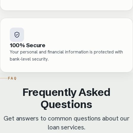
100% Secure
Your personal and financial information is protected with
bank-level security.
FAQ
Frequently Asked
Questions
Get answers to common questions about our
loan services.