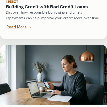
CREDIT
Building Credit with Bad Credit Loans
Discover how responsible borrowing and timely
repayments can help improve your credit score over time.
Read More →