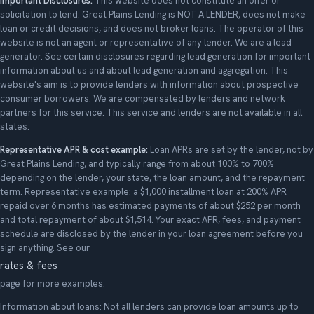
Important Disclosures:
This website does not constitute an offer or
solicitation to lend. Great Plains Lending is NOT A LENDER, does not make
loan or credit decisions, and does not broker loans. The operator of this
website is not an agent or representative of any lender. We are a lead
generator. See certain disclosures regarding lead generation for important
information about us and about lead generation and aggregation. This
website's aim is to provide lenders with information about prospective
consumer borrowers. We are compensated by lenders and network
partners for this service. This service and lenders are not available in all
states.
Representative APR & cost example:
Loan APRs are set by the lender, not by
Great Plains Lending, and typically range from about 100% to 700%
depending on the lender, your state, the loan amount, and the repayment
term. Representative example: a $1,000 installment loan at 200% APR
repaid over 6 months has estimated payments of about $252 per month
and total repayment of about $1,514. Your exact APR, fees, and payment
schedule are disclosed by the lender in your loan agreement before you
sign anything. See our
rates & fees
page for more examples.
Information about loans: Not all lenders can provide loan amounts up to