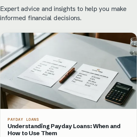
Expert advice and insights to help you make
informed financial decisions.
PAYDAY LOANS
Understanding Payday Loans: When and
How to Use Them