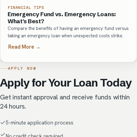
FINANCIAL TIPS
Emergency Fund vs. Emergency Loans:
What's Best?
Compare the benefits of having an emergency fund versus
taking an emergency loan when unexpected costs strike.
Read More →
APPLY NOW
Apply for Your Loan Today
Get instant approval and receive funds within
24 hours.
5-minute application process
No credit check required