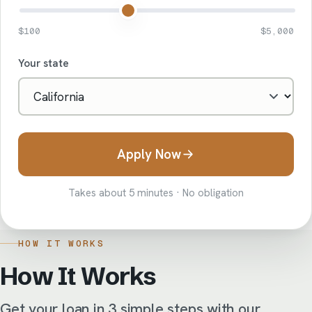
$100
$5,000
Your state
Apply Now
Takes about 5 minutes · No obligation
HOW IT WORKS
How It Works
Get your loan in 3 simple steps with our