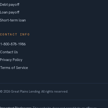
Debt payoff
Loan payoff
Short-term loan
CONTACT INFO
1-800-878-1986
Contact Us
Privacy Policy
Terms of Service
© 2026 Great Plains Lending. All rights reserved.