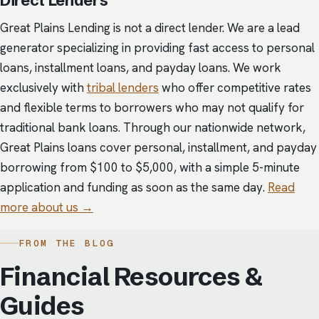
Direct Lenders
Great Plains Lending is not a direct lender. We are a lead
generator specializing in providing fast access to personal
loans, installment loans, and payday loans. We work
exclusively with
tribal lenders
who offer competitive rates
and flexible terms to borrowers who may not qualify for
traditional bank loans. Through our nationwide network,
Great Plains loans cover personal, installment, and payday
borrowing from $100 to $5,000, with a simple 5-minute
application and funding as soon as the same day.
Read
more about us →
FROM THE BLOG
Financial Resources &
Guides