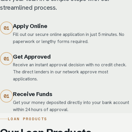
streamlined process.
Apply Online
Fill out our secure online application in just 5 minutes. No
paperwork or lengthy forms required.
Get Approved
Receive an instant approval decision with no credit check.
The direct lenders in our network approve most
applications.
Receive Funds
Get your money deposited directly into your bank account
within 24 hours of approval.
LOAN PRODUCTS