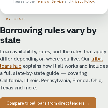
I agree to the
Terms of Service
and
Privacy Policy
.
BY STATE
Borrowing rules vary by
state
Loan availability, rates, and the rules that apply
differ depending on where you live. Our
tribal
loans hub
explains how it all works and includes
a full state-by-state guide — covering
California, Illinois, Pennsylvania, Florida, Ohio,
Texas and more.
Compare tribal loans from direct lenders →