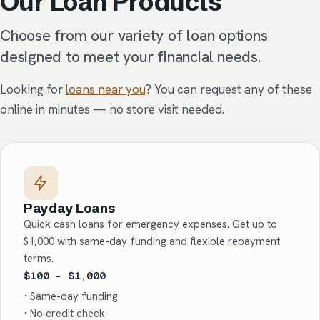
Our Loan Products
Choose from our variety of loan options
designed to meet your financial needs.
Looking for
loans near you
? You can request any of these
online in minutes — no store visit needed.
Payday Loans
Quick cash loans for emergency expenses. Get up to
$1,000 with same-day funding and flexible repayment
terms.
$100 – $1,000
· Same-day funding
· No credit check