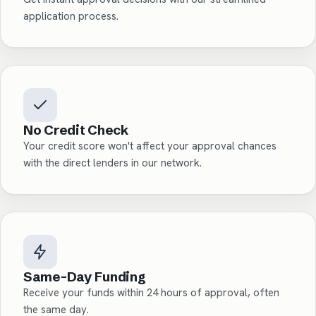
application process.
No Credit Check
Your credit score won't affect your approval chances
with the direct lenders in our network.
Same-Day Funding
Receive your funds within 24 hours of approval, often
the same day.