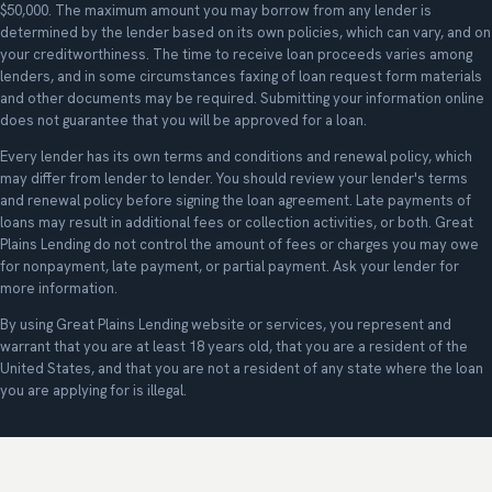
$50,000. The maximum amount you may borrow from any lender is
determined by the lender based on its own policies, which can vary, and on
your creditworthiness. The time to receive loan proceeds varies among
lenders, and in some circumstances faxing of loan request form materials
and other documents may be required. Submitting your information online
does not guarantee that you will be approved for a loan.
Every lender has its own terms and conditions and renewal policy, which
may differ from lender to lender. You should review your lender's terms
and renewal policy before signing the loan agreement. Late payments of
loans may result in additional fees or collection activities, or both. Great
Plains Lending do not control the amount of fees or charges you may owe
for nonpayment, late payment, or partial payment. Ask your lender for
more information.
By using Great Plains Lending website or services, you represent and
warrant that you are at least 18 years old, that you are a resident of the
United States, and that you are not a resident of any state where the loan
you are applying for is illegal.