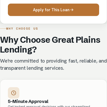
Apply for This Loan
WHY CHOOSE US
Why Choose Great Plains
Lending?
We're committed to providing fast, reliable, and
transparent lending services.
5-Minute Approval
Get instant approval decisions with our streamlined