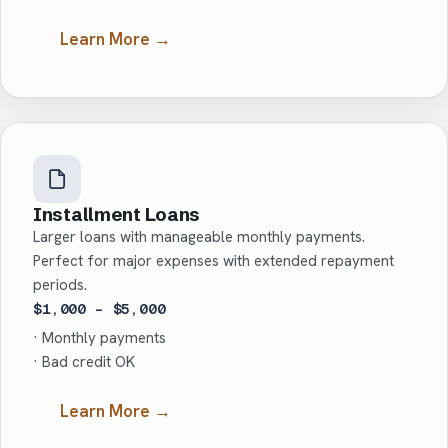
Learn More →
Installment Loans
Larger loans with manageable monthly payments.
Perfect for major expenses with extended repayment
periods.
$1,000 – $5,000
· Monthly payments
· Bad credit OK
Learn More →