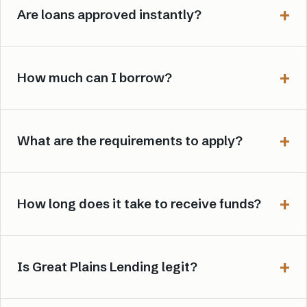
Are loans approved instantly?
How much can I borrow?
What are the requirements to apply?
How long does it take to receive funds?
Is Great Plains Lending legit?