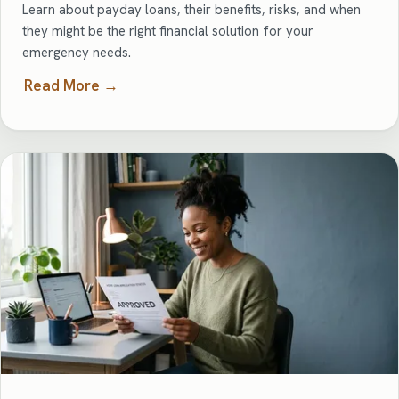
Learn about payday loans, their benefits, risks, and when
they might be the right financial solution for your
emergency needs.
Read More →