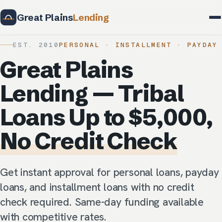
Great Plains
Lending
EST. 2010
PERSONAL · INSTALLMENT · PAYDAY
Great Plains
Lending — Tribal
Loans Up to $5,000,
No Credit Check
Get instant approval for personal loans, payday
loans, and installment loans with no credit
check required. Same-day funding available
with competitive rates.