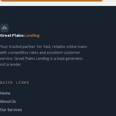
Great Plains
Lending
Your trusted partner for fast, reliable online loans
with competitive rates and excellent customer
service. Great Plains Lending is a lead generator,
not a lender.
QUICK LINKS
Home
About Us
Our Services