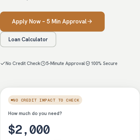
Apply Now – 5 Min Approval
Loan Calculator
No Credit Check
5-Minute Approval
100% Secure
NO CREDIT IMPACT TO CHECK
How much do you need?
$2,000