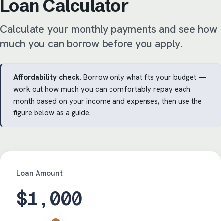
Loan Calculator
Calculate your monthly payments and see how
much you can borrow before you apply.
Affordability check.
Borrow only what fits your budget —
work out how much you can comfortably repay each
month based on your income and expenses, then use the
figure below as a guide.
Loan Amount
$1,000