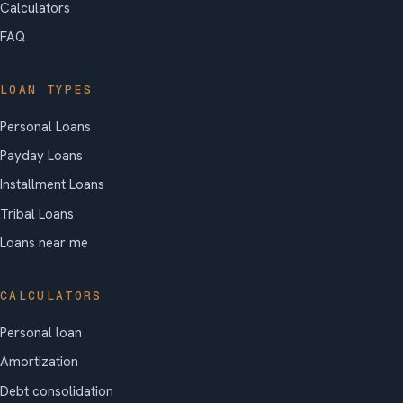
Calculators
FAQ
LOAN TYPES
Personal Loans
Payday Loans
Installment Loans
Tribal Loans
Loans near me
CALCULATORS
Personal loan
Amortization
Debt consolidation