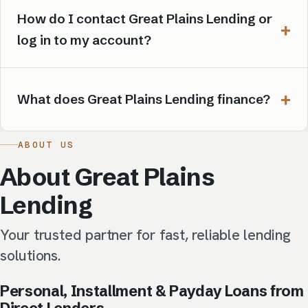
How do I contact Great Plains Lending or
log in to my account?
What does Great Plains Lending finance?
ABOUT US
About Great Plains
Lending
Your trusted partner for fast, reliable lending
solutions.
Personal, Installment & Payday Loans from