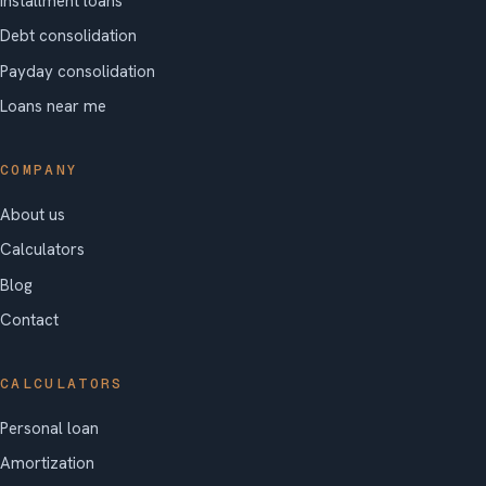
Installment loans
Debt consolidation
Payday consolidation
Loans near me
COMPANY
About us
Calculators
Blog
Contact
CALCULATORS
Personal loan
Amortization