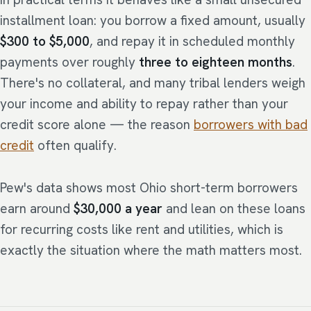
installment loan: you borrow a fixed amount, usually
$300 to $5,000
, and repay it in scheduled monthly
payments over roughly
three to eighteen months
.
There's no collateral, and many tribal lenders weigh
your income and ability to repay rather than your
credit score alone — the reason
borrowers with bad
credit
often qualify.
Pew's data shows most Ohio short-term borrowers
earn around
$30,000 a year
and lean on these loans
for recurring costs like rent and utilities, which is
exactly the situation where the math matters most.