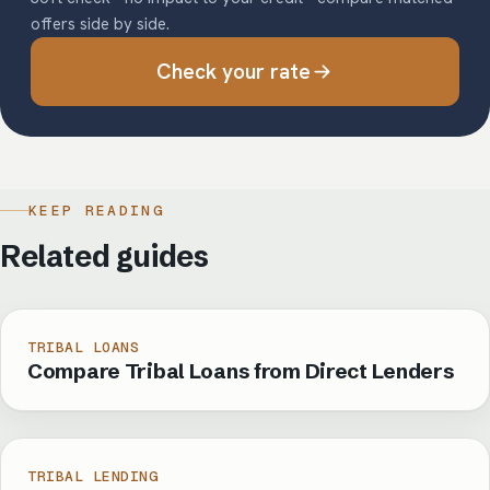
offers side by side.
Check your rate
KEEP READING
Related guides
TRIBAL LOANS
Compare Tribal Loans from Direct Lenders
TRIBAL LENDING