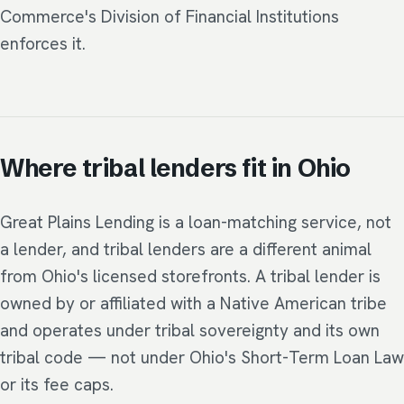
Commerce's Division of Financial Institutions
enforces it.
Where tribal lenders fit in Ohio
Great Plains Lending is a loan-matching service, not
a lender, and tribal lenders are a different animal
from Ohio's licensed storefronts. A tribal lender is
owned by or affiliated with a Native American tribe
and operates under tribal sovereignty and its own
tribal code — not under Ohio's Short-Term Loan Law
or its fee caps.