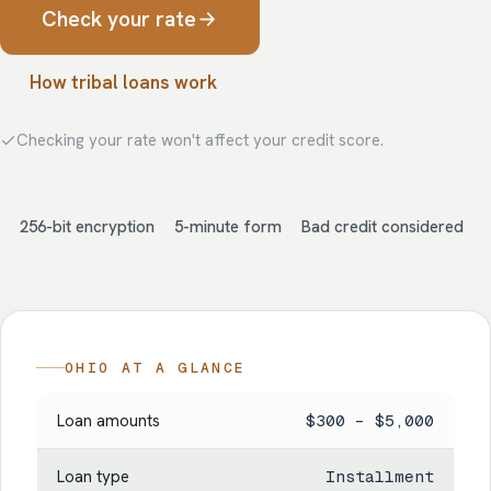
Check your rate
How tribal loans work
Checking your rate won't affect your credit score.
256-bit encryption
5-minute form
Bad credit considered
OHIO AT A GLANCE
Loan amounts
$300 – $5,000
Loan type
Installment