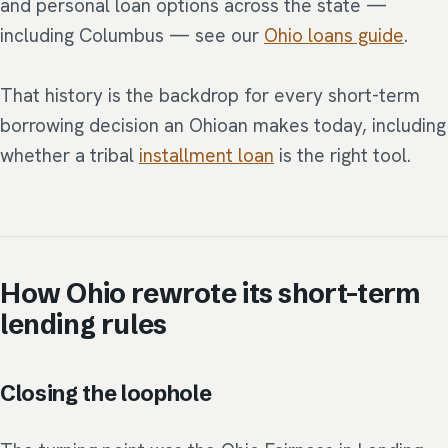
and personal loan options across the state —
including Columbus — see our
Ohio loans guide
.
That history is the backdrop for every short-term
borrowing decision an Ohioan makes today, including
whether a tribal
installment loan
is the right tool.
How Ohio rewrote its short-term
lending rules
Closing the loophole