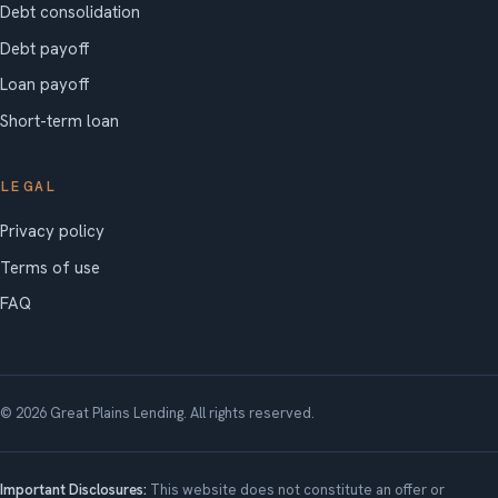
Debt consolidation
Debt payoff
Loan payoff
Short-term loan
LEGAL
Privacy policy
Terms of use
FAQ
© 2026 Great Plains Lending. All rights reserved.
Important Disclosures:
This website does not constitute an offer or