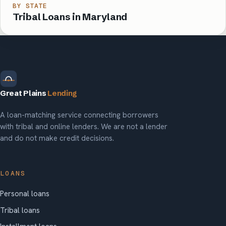
BY STATE
Tribal Loans in Maryland
Great Plains
Lending
A loan-matching service connecting borrowers
with tribal and online lenders. We are not a lender
and do not make credit decisions.
LOANS
Personal loans
Tribal loans