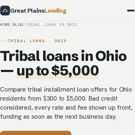
Great Plains
Lending
HOME
/
BLOG
/
TRIBAL LOANS IN OHIO
TRIBAL LOANS · OHIO
Tribal loans in Ohio
—
up to $5,000
Compare tribal installment loan offers for Ohio
residents from $300 to $5,000. Bad credit
considered, every rate and fee shown up front,
funding as soon as the next business day.