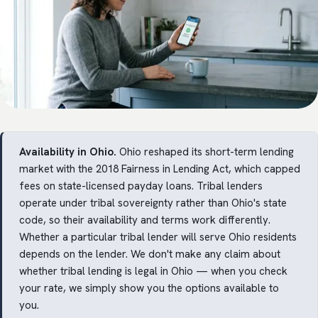
Availability in Ohio.
Ohio reshaped its short-term lending
market with the 2018 Fairness in Lending Act, which capped
fees on state-licensed payday loans. Tribal lenders
operate under tribal sovereignty rather than Ohio's state
code, so their availability and terms work differently.
Whether a particular tribal lender will serve Ohio residents
depends on the lender. We don't make any claim about
whether tribal lending is legal in Ohio — when you check
your rate, we simply show you the options available to
you.