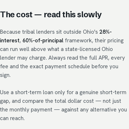
The cost — read this slowly
Because tribal lenders sit outside Ohio's
28%-
interest
,
60%-of-principal
framework, their pricing
can run well above what a state-licensed Ohio
lender may charge. Always read the full APR, every
fee and the exact payment schedule before you
sign.
Use a short-term loan only for a genuine short-term
gap, and compare the total dollar cost — not just
the monthly payment — against any alternative you
can reach.