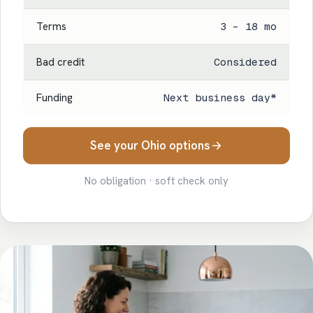
Terms
3 – 18 mo
Bad credit
Considered
Funding
Next business day*
See your Ohio options
No obligation · soft check only