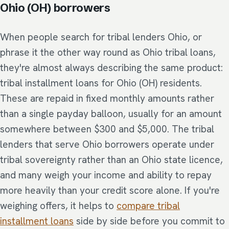
Ohio (OH) borrowers
When people search for tribal lenders Ohio, or
phrase it the other way round as Ohio tribal loans,
they're almost always describing the same product:
tribal installment loans for Ohio (OH) residents.
These are repaid in fixed monthly amounts rather
than a single payday balloon, usually for an amount
somewhere between $300 and $5,000. The tribal
lenders that serve Ohio borrowers operate under
tribal sovereignty rather than an Ohio state licence,
and many weigh your income and ability to repay
more heavily than your credit score alone. If you're
weighing offers, it helps to
compare tribal
installment loans
side by side before you commit to