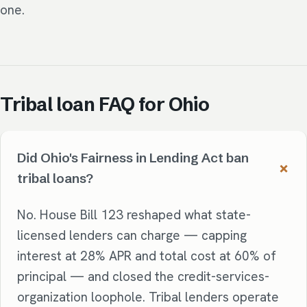
one.
Tribal loan FAQ for Ohio
Did Ohio's Fairness in Lending Act ban
tribal loans?
No. House Bill 123 reshaped what state-
licensed lenders can charge — capping
interest at 28% APR and total cost at 60% of
principal — and closed the credit-services-
organization loophole. Tribal lenders operate