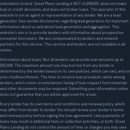
solicitation to lend. Great Plains Lending is NOT A LENDER, does not make
loan or credit decisions, and does not broker loans. The operator of this
website is not an agent or representative of any lender. We are a lead
generator. See certain disclosures regarding lead generation for important
information about us and about lead generation and aggregation. This
website's aim is to provide lenders with information about prospective
consumer borrowers. We are compensated by lenders and network
partners for this service. This service and lenders are not available in all
states.
Information about loans: Not all lenders can provide loan amounts up to
$50,000. The maximum amount you may borrow from any lender is
determined by the lender based on its own policies, which can vary, and on
your creditworthiness. The time to receive loan proceeds varies among
lenders, and in some circumstances faxing of loan request form materials
and other documents may be required. Submitting your information online
does not guarantee that you will be approved for a loan.
Every lender has its own terms and conditions and renewal policy, which
may differ from lender to lender. You should review your lender's terms
and renewal policy before signing the loan agreement. Late payments of
loans may result in additional fees or collection activities, or both. Great
Plains Lending do not control the amount of fees or charges you may owe