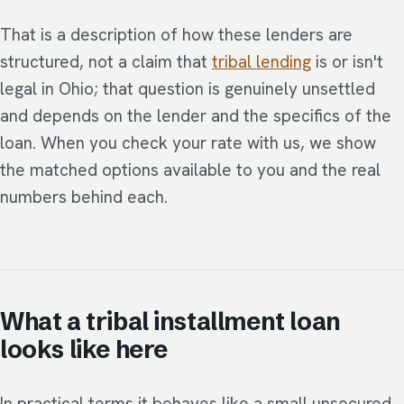
That is a description of how these lenders are
structured, not a claim that
tribal lending
is or isn't
legal in Ohio; that question is genuinely unsettled
and depends on the lender and the specifics of the
loan. When you check your rate with us, we show
the matched options available to you and the real
numbers behind each.
What a tribal installment loan
looks like here
In practical terms it behaves like a small unsecured