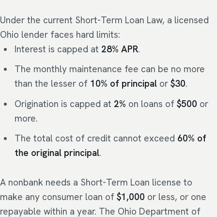
Under the current Short-Term Loan Law, a licensed
Ohio lender faces hard limits:
Interest is capped at
28% APR
.
The monthly maintenance fee can be no more
than the lesser of
10% of principal
or
$30
.
Origination is capped at
2%
on loans of
$500
or
more.
The total cost of credit cannot exceed
60% of
the original principal
.
A nonbank needs a Short-Term Loan license to
make any consumer loan of
$1,000
or less, or one
repayable within a year. The Ohio Department of