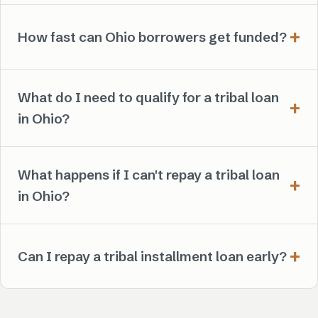
How fast can Ohio borrowers get funded?
What do I need to qualify for a tribal loan
in Ohio?
What happens if I can't repay a tribal loan
in Ohio?
Can I repay a tribal installment loan early?