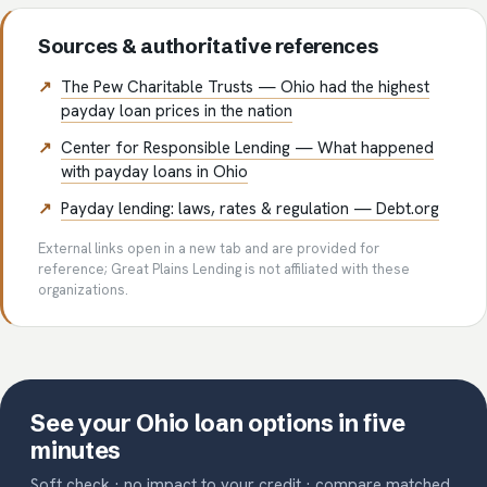
Sources & authoritative references
The Pew Charitable Trusts — Ohio had the highest
payday loan prices in the nation
Center for Responsible Lending — What happened
with payday loans in Ohio
Payday lending: laws, rates & regulation — Debt.org
External links open in a new tab and are provided for
reference; Great Plains Lending is not affiliated with these
organizations.
See your Ohio loan options in five
minutes
Soft check · no impact to your credit · compare matched