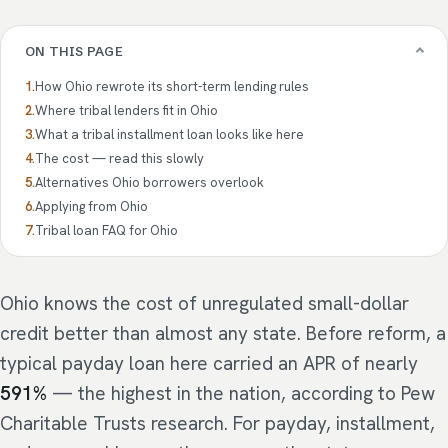
ON THIS PAGE
How Ohio rewrote its short-term lending rules
Where tribal lenders fit in Ohio
What a tribal installment loan looks like here
The cost — read this slowly
Alternatives Ohio borrowers overlook
Applying from Ohio
Tribal loan FAQ for Ohio
Ohio knows the cost of unregulated small-dollar
credit better than almost any state. Before reform, a
typical payday loan here carried an APR of nearly
591%
— the highest in the nation, according to Pew
Charitable Trusts research. For payday, installment,