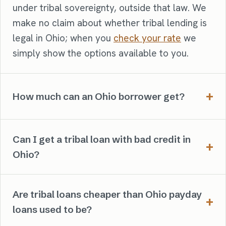
under tribal sovereignty, outside that law. We
make no claim about whether tribal lending is
legal in Ohio; when you
check your rate
we
simply show the options available to you.
How much can an Ohio borrower get?
Can I get a tribal loan with bad credit in
Ohio?
Are tribal loans cheaper than Ohio payday
loans used to be?