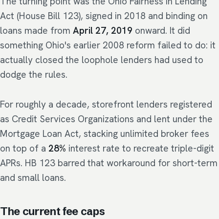
The turning point was the Ohio Fairness in Lending
Act (House Bill 123), signed in 2018 and binding on
loans made from
April 27, 2019
onward. It did
something Ohio's earlier 2008 reform failed to do: it
actually closed the loophole lenders had used to
dodge the rules.
For roughly a decade, storefront lenders registered
as Credit Services Organizations and lent under the
Mortgage Loan Act, stacking unlimited broker fees
on top of a
28%
interest rate to recreate triple-digit
APRs. HB 123 barred that workaround for short-term
and small loans.
The current fee caps