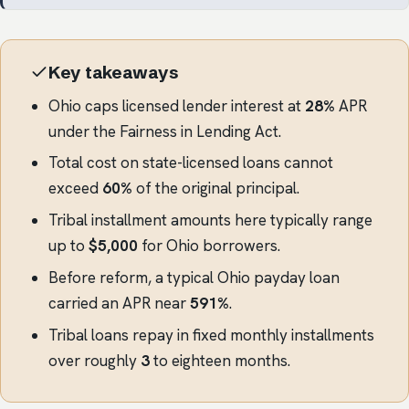
Key takeaways
Ohio caps licensed lender interest at
28%
APR
under the Fairness in Lending Act.
Total cost on state-licensed loans cannot
exceed
60%
of the original principal.
Tribal installment amounts here typically range
up to
$5,000
for Ohio borrowers.
Before reform, a typical Ohio payday loan
carried an APR near
591%
.
Tribal loans repay in fixed monthly installments
over roughly
3
to eighteen months.