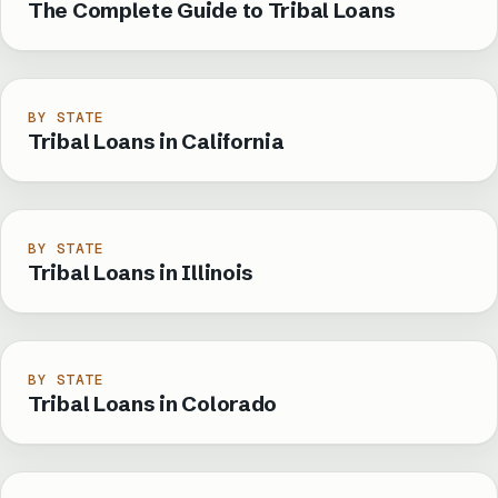
The Complete Guide to Tribal Loans
BY STATE
Tribal Loans in California
BY STATE
Tribal Loans in Illinois
BY STATE
Tribal Loans in Colorado