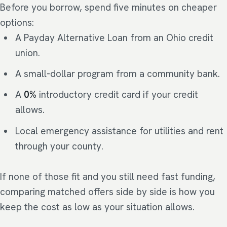
Before you borrow, spend five minutes on cheaper
options:
A Payday Alternative Loan from an Ohio credit
union.
A small-dollar program from a community bank.
A
0%
introductory credit card if your credit
allows.
Local emergency assistance for utilities and rent
through your county.
If none of those fit and you still need fast funding,
comparing matched offers side by side is how you
keep the cost as low as your situation allows.