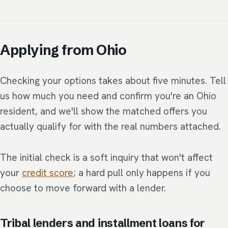
Applying from Ohio
Checking your options takes about five minutes. Tell
us how much you need and confirm you're an Ohio
resident, and we'll show the matched offers you
actually qualify for with the real numbers attached.
The initial check is a soft inquiry that won't affect
your
credit score
; a hard pull only happens if you
choose to move forward with a lender.
Tribal lenders and installment loans for