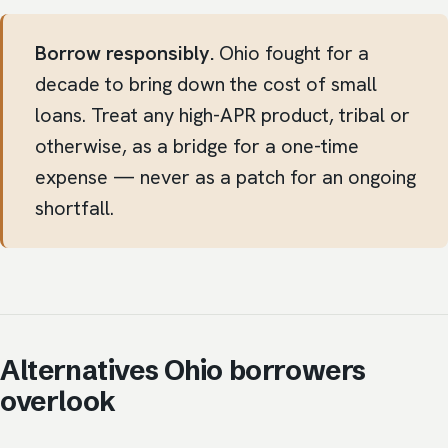
Borrow responsibly.
Ohio fought for a
decade to bring down the cost of small
loans. Treat any high-APR product, tribal or
otherwise, as a bridge for a one-time
expense — never as a patch for an ongoing
shortfall.
Alternatives Ohio borrowers
overlook