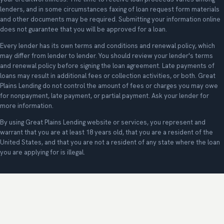
lenders, and in some circumstances faxing of loan request form materials
and other documents may be required. Submitting your information online
does not guarantee that you will be approved for a loan.
Every lender has its own terms and conditions and renewal policy, which
may differ from lender to lender. You should review your lender's terms
and renewal policy before signing the loan agreement. Late payments of
loans may result in additional fees or collection activities, or both. Great
Plains Lending do not control the amount of fees or charges you may owe
for nonpayment, late payment, or partial payment. Ask your lender for
more information.
By using Great Plains Lending website or services, you represent and
warrant that you are at least 18 years old, that you are a resident of the
United States, and that you are not a resident of any state where the loan
you are applying for is illegal.