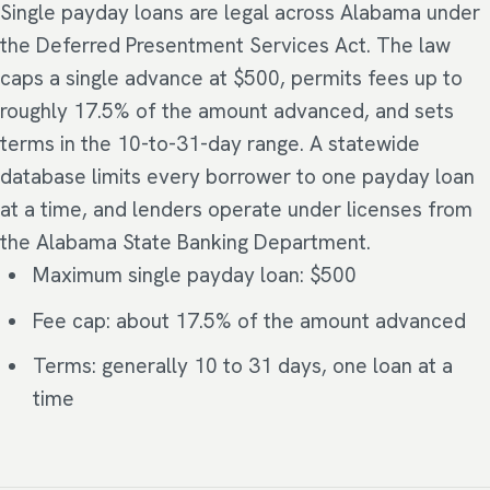
Single payday loans are legal across Alabama under
the Deferred Presentment Services Act. The law
caps a single advance at $500, permits fees up to
roughly 17.5% of the amount advanced, and sets
terms in the 10-to-31-day range. A statewide
database limits every borrower to one payday loan
at a time, and lenders operate under licenses from
the Alabama State Banking Department.
Maximum single payday loan: $500
Fee cap: about 17.5% of the amount advanced
Terms: generally 10 to 31 days, one loan at a
time