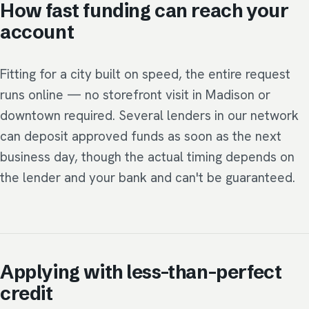
How fast funding can reach your
account
Fitting for a city built on speed, the entire request
runs online — no storefront visit in Madison or
downtown required. Several lenders in our network
can deposit approved funds as soon as the next
business day, though the actual timing depends on
the lender and your bank and can't be guaranteed.
Applying with less-than-perfect
credit