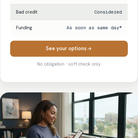
Bad credit
Considered
Funding
As soon as same day*
See your options
No obligation · soft check only