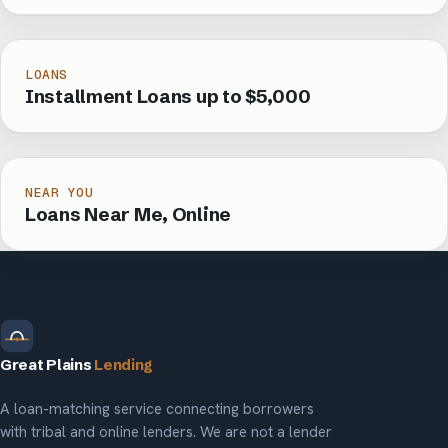
LOANS
Installment Loans up to $5,000
NEAR YOU
Loans Near Me, Online
Great Plains
Lending
A loan-matching service connecting borrowers
with tribal and online lenders. We are not a lender