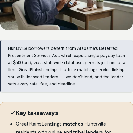
Huntsville borrowers benefit from Alabama's Deferred
Presentment Services Act, which caps a single payday loan
at
$500
and, via a statewide database, permits just one at a
time. GreatPlainsLendings is a free matching service linking
you with licensed lenders — we don't lend, and the lender
sets every rate, fee, and deadline.
Key takeaways
GreatPlainsLendings
matches
Huntsville
residents with online and tribal lenders for