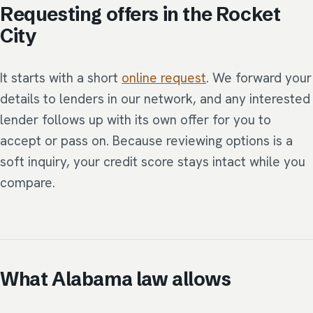
Requesting offers in the Rocket
City
It starts with a short
online request
. We forward your
details to lenders in our network, and any interested
lender follows up with its own offer for you to
accept or pass on. Because reviewing options is a
soft inquiry, your credit score stays intact while you
compare.
What Alabama law allows