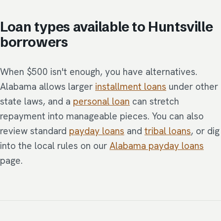
Loan types available to Huntsville
borrowers
When $500 isn't enough, you have alternatives.
Alabama allows larger
installment loans
under other
state laws, and a
personal loan
can stretch
repayment into manageable pieces. You can also
review standard
payday loans
and
tribal loans
, or dig
into the local rules on our
Alabama payday loans
page.