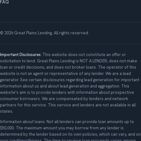
FAQ
© 2026 Great Plains Lending. All rights reserved.
Important Disclosures:
This website does not constitute an offer or
solicitation to lend. Great Plains Lending is NOT A LENDER, does not make
loan or credit decisions, and does not broker loans. The operator of this
website is not an agent or representative of any lender. We are a lead
generator. See certain disclosures regarding lead generation for important
information about us and about lead generation and aggregation. This
website's aim is to provide lenders with information about prospective
consumer borrowers. We are compensated by lenders and network
partners for this service. This service and lenders are not available in all
states.
Information about loans: Not all lenders can provide loan amounts up to
$50,000. The maximum amount you may borrow from any lender is
determined by the lender based on its own policies, which can vary, and on
your creditworthiness. The time to receive loan proceeds varies among