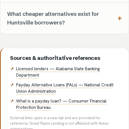
What cheaper alternatives exist for
Huntsville borrowers?
Sources & authoritative references
Licensed lenders — Alabama State Banking
Department
Payday Alternative Loans (PALs) — National Credit
Union Administration
What is a payday loan? — Consumer Financial
Protection Bureau
External links open in a new tab and are provided for
reference; Great Plains Lending is not affiliated with these
organizations.