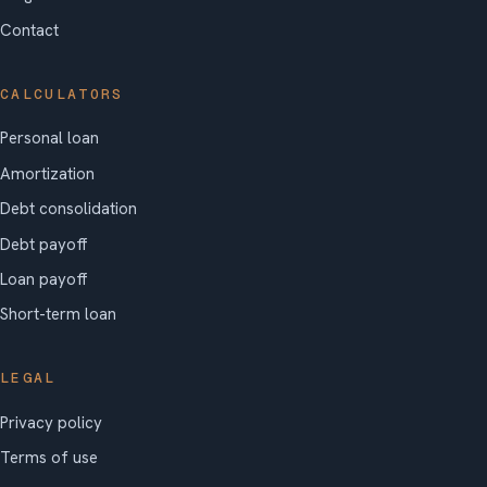
Contact
CALCULATORS
Personal loan
Amortization
Debt consolidation
Debt payoff
Loan payoff
Short-term loan
LEGAL
Privacy policy
Terms of use