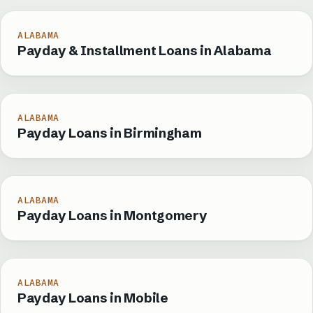
ALABAMA
Payday & Installment Loans in Alabama
ALABAMA
Payday Loans in Birmingham
ALABAMA
Payday Loans in Montgomery
ALABAMA
Payday Loans in Mobile