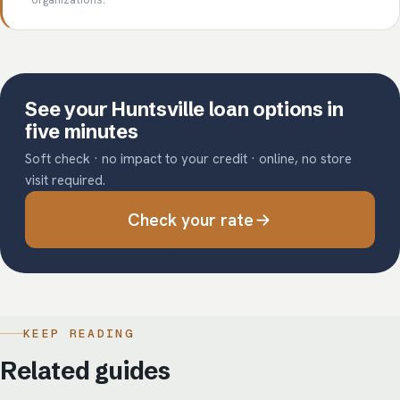
See your Huntsville loan options in
five minutes
Soft check · no impact to your credit · online, no store
visit required.
Check your rate
KEEP READING
Related guides