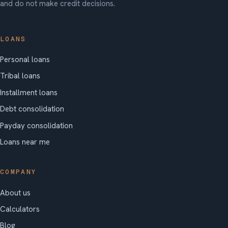
and do not make credit decisions.
LOANS
Personal loans
Tribal loans
Installment loans
Debt consolidation
Payday consolidation
Loans near me
COMPANY
About us
Calculators
Blog