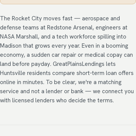
The Rocket City moves fast — aerospace and
defense teams at Redstone Arsenal, engineers at
NASA Marshall, and a tech workforce spilling into
Madison that grows every year. Even in a booming
economy, a sudden car repair or medical copay can
land before payday. GreatPlainsLendings lets
Huntsville residents compare short-term loan offers
online in minutes. To be clear, we're a matching
service and not a lender or bank — we connect you
with licensed lenders who decide the terms.