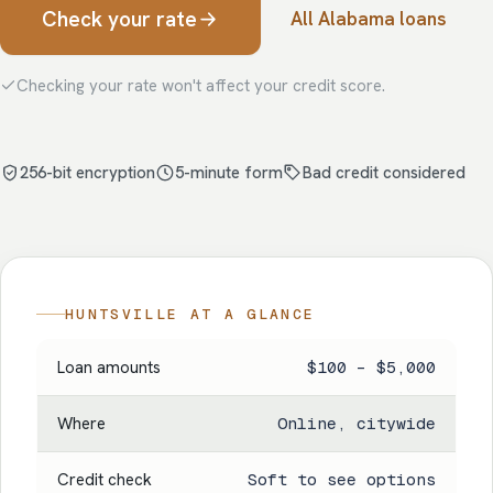
Check your rate
All Alabama loans
Checking your rate won't affect your credit score.
256-bit encryption
5-minute form
Bad credit considered
HUNTSVILLE AT A GLANCE
Loan amounts
$100 – $5,000
Where
Online, citywide
Credit check
Soft to see options