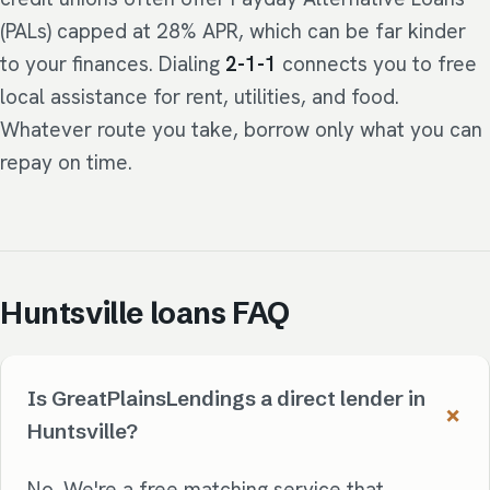
(PALs) capped at 28% APR, which can be far kinder
to your finances. Dialing
2-1-1
connects you to free
local assistance for rent, utilities, and food.
Whatever route you take, borrow only what you can
repay on time.
Huntsville loans FAQ
Is GreatPlainsLendings a direct lender in
Huntsville?
No. We're a free matching service that