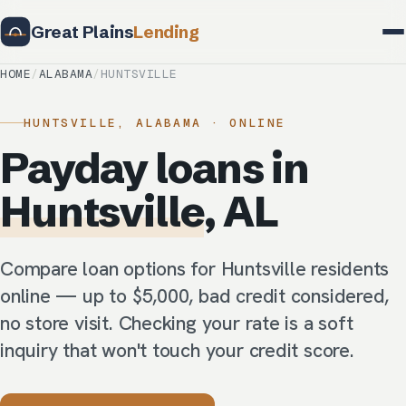
Great Plains
Lending
HOME
/
ALABAMA
/
HUNTSVILLE
HUNTSVILLE, ALABAMA · ONLINE
Payday loans in
Huntsville
, AL
Compare loan options for Huntsville residents
online — up to $5,000, bad credit considered,
no store visit. Checking your rate is a soft
inquiry that won't touch your credit score.