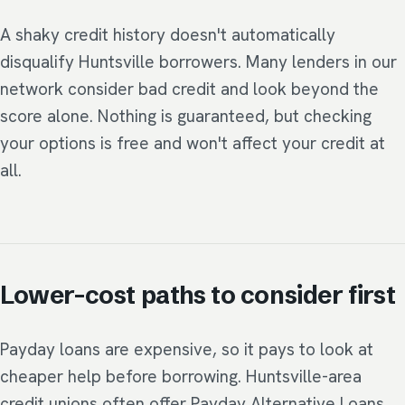
A shaky credit history doesn't automatically
disqualify Huntsville borrowers. Many lenders in our
network consider bad credit and look beyond the
score alone. Nothing is guaranteed, but checking
your options is free and won't affect your credit at
all.
Lower-cost paths to consider first
Payday loans are expensive, so it pays to look at
cheaper help before borrowing. Huntsville-area
credit unions often offer Payday Alternative Loans