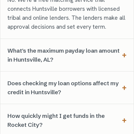
connects Huntsville borrowers with licensed
tribal and online lenders. The lenders make all
approval decisions and set every term.
What's the maximum payday loan amount
in Huntsville, AL?
Does checking my loan options affect my
credit in Huntsville?
How quickly might I get funds in the
Rocket City?