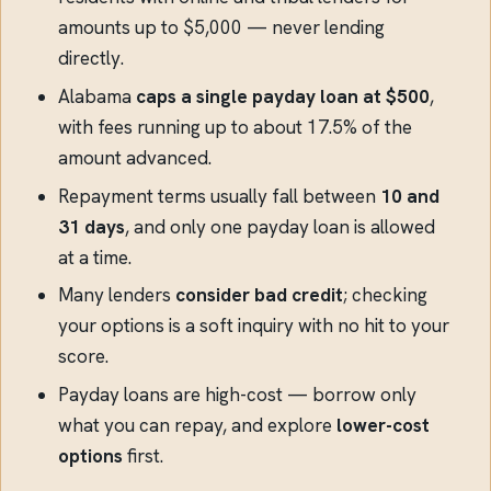
amounts up to $5,000 — never lending
directly.
Alabama
caps a single payday loan at $500
,
with fees running up to about 17.5% of the
amount advanced.
Repayment terms usually fall between
10 and
31 days
, and only one payday loan is allowed
at a time.
Many lenders
consider bad credit
; checking
your options is a soft inquiry with no hit to your
score.
Payday loans are high-cost — borrow only
what you can repay, and explore
lower-cost
options
first.