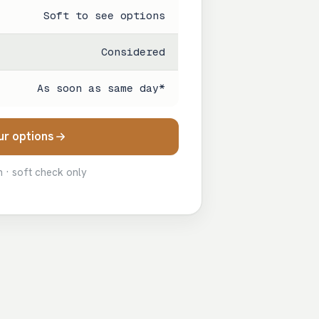
Soft to see options
Considered
As soon as same day*
ur options
n · soft check only