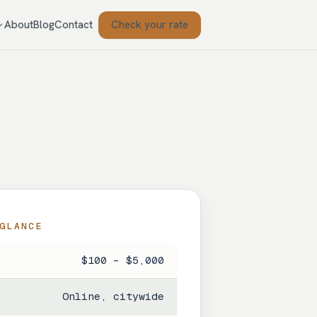
Check your rate
About
Blog
Contact
GLANCE
$100 – $5,000
Online, citywide