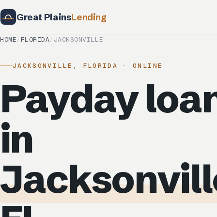
Great Plains
Lending
HOME
/
FLORIDA
/
JACKSONVILLE
JACKSONVILLE, FLORIDA · ONLINE
Payday loa
in
Jacksonvill