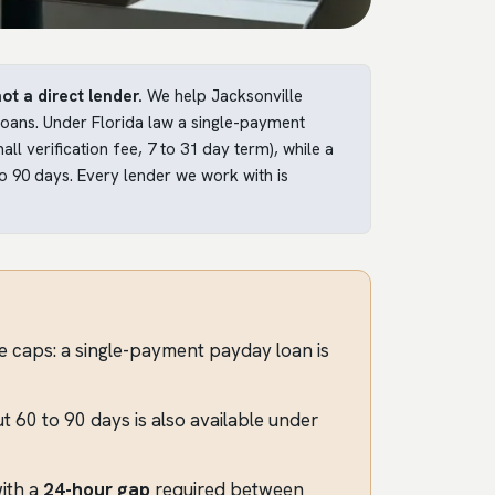
ot a direct lender.
We help Jacksonville
 loans. Under Florida law a single-payment
l verification fee, 7 to 31 day term), while a
o 90 days. Every lender we work with is
de caps: a single-payment payday loan is
 60 to 90 days is also available under
ith a
24-hour gap
required between