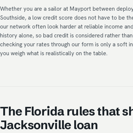
Whether you are a sailor at Mayport between deplo
Southside, a low credit score does not have to be th
our network often look harder at reliable income an
history alone, so bad credit is considered rather th
checking your rates through our form is only a soft i
you weigh what is realistically on the table.
The Florida rules that s
Jacksonville loan