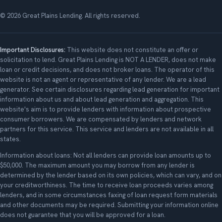
© 2026 Great Plains Lending. All rights reserved.
Important Disclosures:
This website does not constitute an offer or
solicitation to lend. Great Plains Lending is NOT A LENDER, does not make
loan or credit decisions, and does not broker loans. The operator of this
website is not an agent or representative of any lender. We are a lead
generator. See certain disclosures regarding lead generation for important
information about us and about lead generation and aggregation. This
website's aim is to provide lenders with information about prospective
consumer borrowers. We are compensated by lenders and network
partners for this service. This service and lenders are not available in all
states.
Information about loans: Not all lenders can provide loan amounts up to
$50,000. The maximum amount you may borrow from any lender is
determined by the lender based on its own policies, which can vary, and on
your creditworthiness. The time to receive loan proceeds varies among
lenders, and in some circumstances faxing of loan request form materials
and other documents may be required. Submitting your information online
does not guarantee that you will be approved for a loan.