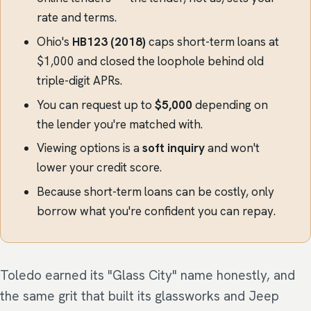
rate and terms.
Ohio's
HB123 (2018)
caps short-term loans at
$1,000 and closed the loophole behind old
triple-digit APRs.
You can request up to
$5,000
depending on
the lender you're matched with.
Viewing options is a
soft inquiry
and won't
lower your credit score.
Because short-term loans can be costly, only
borrow what you're confident you can repay.
Toledo earned its "Glass City" name honestly, and
the same grit that built its glassworks and Jeep