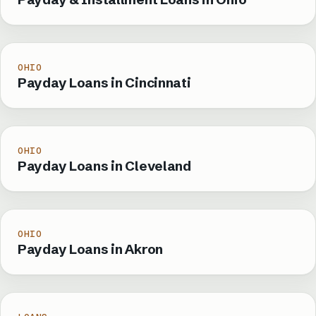
OHIO
Payday Loans in Cincinnati
OHIO
Payday Loans in Cleveland
OHIO
Payday Loans in Akron