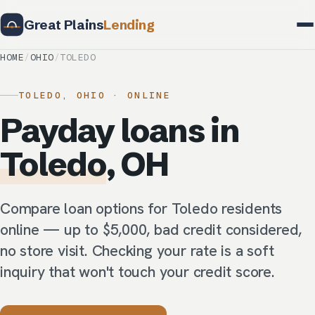
Great Plains
Lending
HOME
/
OHIO
/
TOLEDO
TOLEDO, OHIO · ONLINE
Payday loans in
Toledo
, OH
Compare loan options for Toledo residents
online — up to $5,000, bad credit considered,
no store visit. Checking your rate is a soft
inquiry that won't touch your credit score.