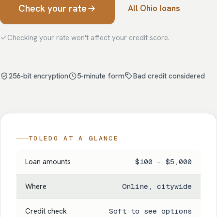
Check your rate
All Ohio loans
Checking your rate won't affect your credit score.
256-bit encryption
5-minute form
Bad credit considered
TOLEDO AT A GLANCE
Loan amounts
$100 – $5,000
Where
Online, citywide
Credit check
Soft to see options