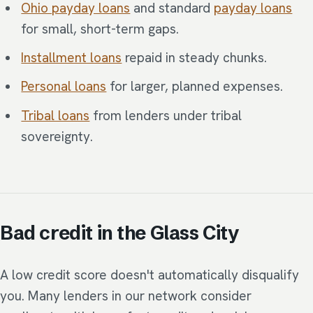
Ohio payday loans
and standard
payday loans
for small, short-term gaps.
Installment loans
repaid in steady chunks.
Personal loans
for larger, planned expenses.
Tribal loans
from lenders under tribal
sovereignty.
Bad credit in the Glass City
A low credit score doesn't automatically disqualify
you. Many lenders in our network consider