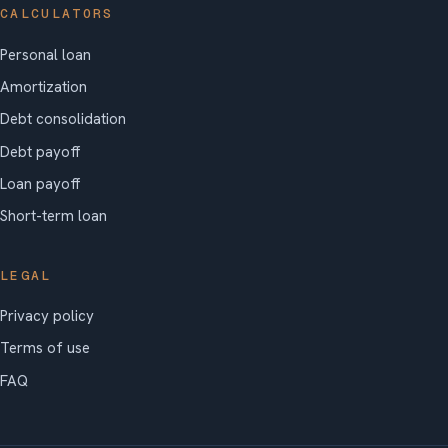
CALCULATORS
Personal loan
Amortization
Debt consolidation
Debt payoff
Loan payoff
Short-term loan
LEGAL
Privacy policy
Terms of use
FAQ