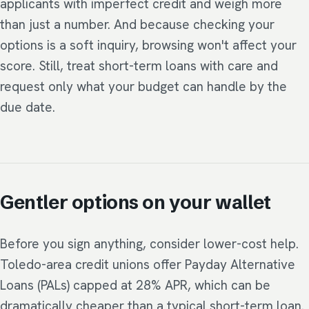
applicants with imperfect credit and weigh more
than just a number. And because checking your
options is a soft inquiry, browsing won't affect your
score. Still, treat short-term loans with care and
request only what your budget can handle by the
due date.
Gentler options on your wallet
Before you sign anything, consider lower-cost help.
Toledo-area credit unions offer Payday Alternative
Loans (PALs) capped at 28% APR, which can be
dramatically cheaper than a typical short-term loan.