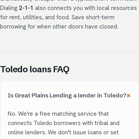
Dialing
2-1-1
also connects you with local resources
for rent, utilities, and food. Save short-term
borrowing for when other doors have closed.
Toledo loans FAQ
Is Great Plains Lending a lender in Toledo?
No. We're a free matching service that
connects Toledo borrowers with tribal and
online lenders. We don't issue loans or set