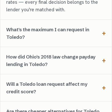
rates — every final decision belongs to the
lender you're matched with.
What's the maximum I can request in
Toledo?
How did Ohio's 2018 law change payday
lending in Toledo?
Will a Toledo loan request affect my
credit score?
Are there cheaper alternatives for Toledo