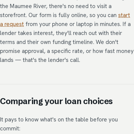
the Maumee River, there's no need to visit a
storefront. Our form is fully online, so you can
start
a request
from your phone or laptop in minutes. If a
lender takes interest, they'll reach out with their
terms and their own funding timeline. We don't
promise approval, a specific rate, or how fast money
lands — that's the lender's call.
Comparing your loan choices
It pays to know what's on the table before you
commit: