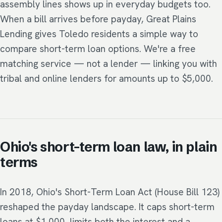
assembly lines shows up in everyday budgets too.
When a bill arrives before payday, Great Plains
Lending gives Toledo residents a simple way to
compare short-term loan options. We're a free
matching service — not a lender — linking you with
tribal and online lenders for amounts up to $5,000.
Ohio's short-term loan law, in plain
terms
In 2018, Ohio's Short-Term Loan Act (House Bill 123)
reshaped the payday landscape. It caps short-term
loans at $1,000, limits both the interest and a