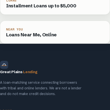
LOANS
Installment Loans up to $5,000
NEAR YOU
Loans Near Me, Online
Great Plains
Lending
A loan-matching service connecting borrowers
with tribal and online lenders. We are not a lender
and do not make credit decisions.