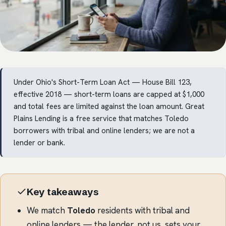
Under Ohio's Short-Term Loan Act — House Bill 123,
effective 2018 — short-term loans are capped at $1,000
and total fees are limited against the loan amount. Great
Plains Lending is a free service that matches Toledo
borrowers with tribal and online lenders; we are not a
lender or bank.
Key takeaways
We match
Toledo
residents with tribal and
online lenders — the lender, not us, sets your