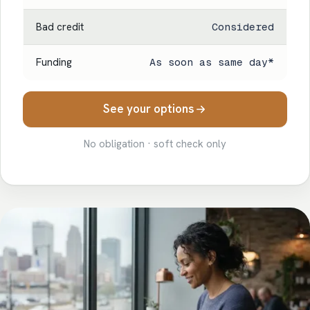
Bad credit
Considered
Funding
As soon as same day*
See your options
No obligation · soft check only