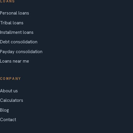
LOANS
Personal loans
Tribal loans
Installment loans
Debt consolidation
Payday consolidation
Loans near me
COMPANY
About us
Calculators
Blog
Contact