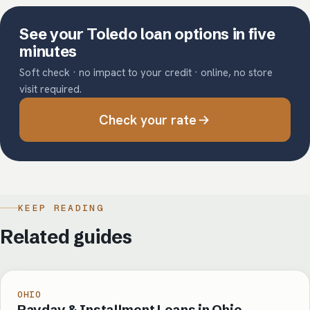
See your Toledo loan options in five
minutes
Soft check · no impact to your credit · online, no store
visit required.
Check your rate
KEEP READING
Related guides
OHIO
Payday & Installment Loans in Ohio