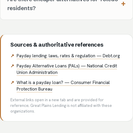
residents?
Sources & authoritative references
Payday lending: laws, rates & regulation — Debt.org
Payday Alternative Loans (PALs) — National Credit
Union Administration
What is a payday loan? — Consumer Financial
Protection Bureau
External links open in a new tab and are provided for
reference; Great Plains Lending is not affiliated with these
organizations.