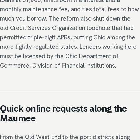
monthly maintenance fee, and ties total fees to how
much you borrow. The reform also shut down the
old Credit Services Organization loophole that had
permitted triple-digit APRs, putting Ohio among the
more tightly regulated states. Lenders working here
must be licensed by the Ohio Department of
Commerce, Division of Financial Institutions.
Quick online requests along the
Maumee
From the Old West End to the port districts along